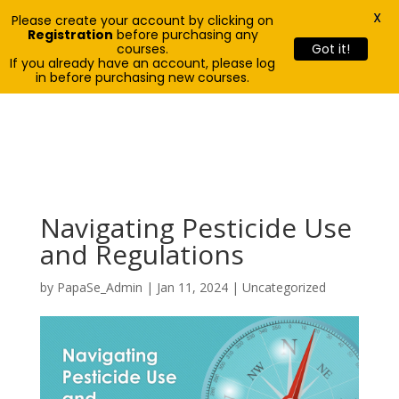
X
Please create your account by clicking on
Registration
before purchasing any
courses.
Got it!
If you already have an account, please log
in before purchasing new courses.
Navigating Pesticide Use
and Regulations
by
PapaSe_Admin
|
Jan 11, 2024
| Uncategorized