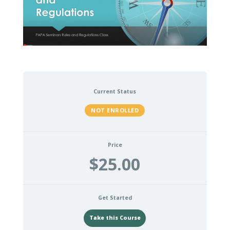
Current Status
NOT ENROLLED
Price
$25.00
Get Started
Take this Course