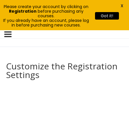
X
Please create your account by clicking on
Registration
before purchasing any
courses.
Got it!
If you already have an account, please log
in before purchasing new courses.
Customize the Registration
Settings